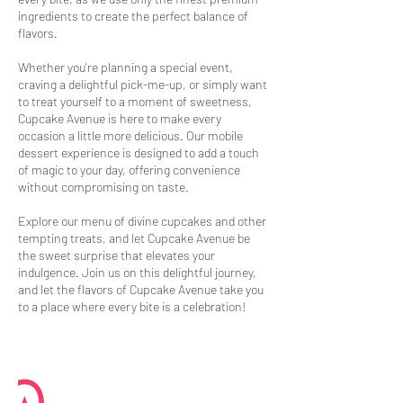
ingredients to create the perfect balance of
flavors.
Whether you're planning a special event,
craving a delightful pick-me-up, or simply want
to treat yourself to a moment of sweetness,
Cupcake Avenue is here to make every
occasion a little more delicious. Our mobile
dessert experience is designed to add a touch
of magic to your day, offering convenience
without compromising on taste.
Explore our menu of divine cupcakes and other
tempting treats, and let Cupcake Avenue be
the sweet surprise that elevates your
indulgence. Join us on this delightful journey,
and let the flavors of Cupcake Avenue take you
to a place where every bite is a celebration!