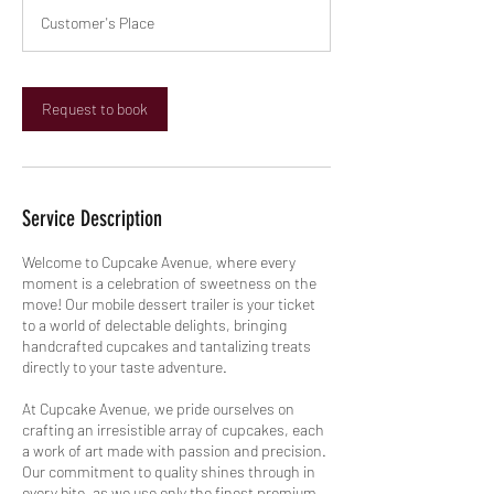
r
Customer's Place
Request to book
Service Description
Welcome to Cupcake Avenue, where every
moment is a celebration of sweetness on the
move! Our mobile dessert trailer is your ticket
to a world of delectable delights, bringing
handcrafted cupcakes and tantalizing treats
directly to your taste adventure.
At Cupcake Avenue, we pride ourselves on
crafting an irresistible array of cupcakes, each
a work of art made with passion and precision.
Our commitment to quality shines through in
every bite, as we use only the finest premium