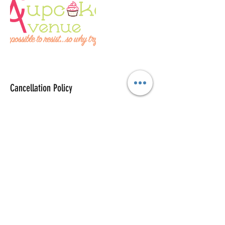
Cancellation Policy
To cancel or reschedule please contact us at
least 48 hours in advance.
Contact Details
+12543388477
info@cupcakeryavenue.com
1201 Huey Drive, Belton, TX, USA