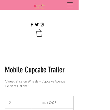
Mobile Cupcake Trailer
"Sweet Bliss on Wheels – Cupcake Avenue
Delivers Delight!"
starts
at
2 hr
2
starts at $425
$425
h