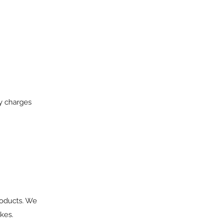
ry charges
roducts. We
kes.