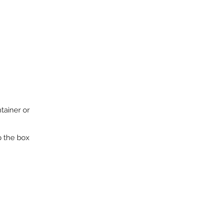
tainer or
p the box