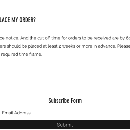
PLACE MY ORDER?
ce notice. And the cut off time for orders to be received are by 
ers should be placed at least 2 weeks or more in advance. Pleas
e required time frame.
Subscribe Form
Submit