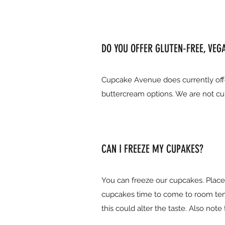
DO YOU OFFER GLUTEN-FREE, VEG
Cupcake Avenue does currently offe
buttercream options. We are not cur
CAN I FREEZE MY CUPAKES?
You can freeze our cupcakes. Place t
cupcakes time to come to room tem
this could alter the taste. Also no