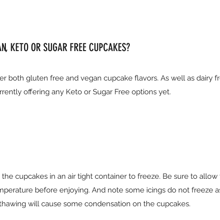
AN, KETO OR SUGAR FREE CUPCAKES?
r both gluten free and vegan cupcake flavors. As well as dairy f
rently offering any Keto or Sugar Free options yet.
he cupcakes in an air tight container to freeze. Be sure to allow
perature before enjoying. And note some icings do not freeze a
te thawing will cause some condensation on the cupcakes.