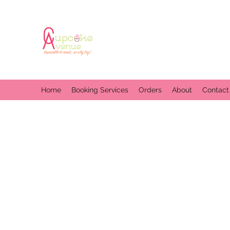
Home
Booking Services
Orders
About
Contact