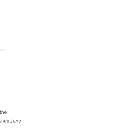
ree
 the
s well and