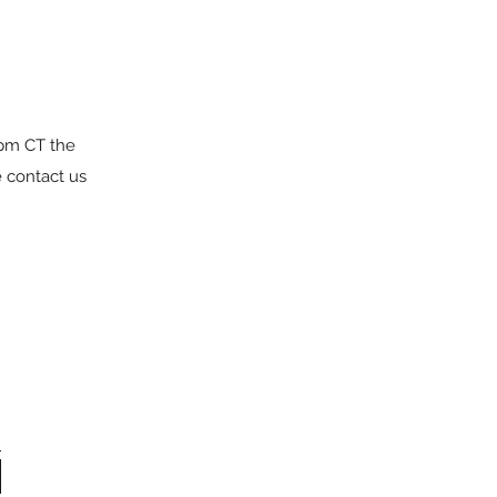
6pm CT the
e contact us