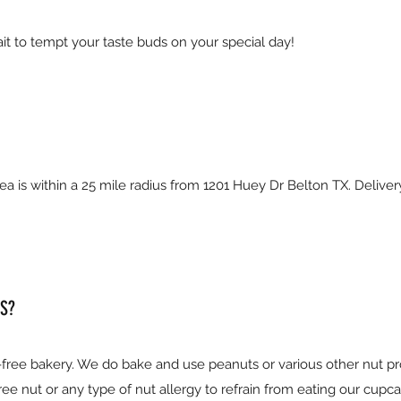
it to tempt your taste buds on your special day!
ea is within a 25 mile radius from 1201 Huey Dr Belton TX. Delive
S?
free bakery. We do bake and use peanuts or various other nut p
e nut or any type of nut allergy to refrain from eating our cupca