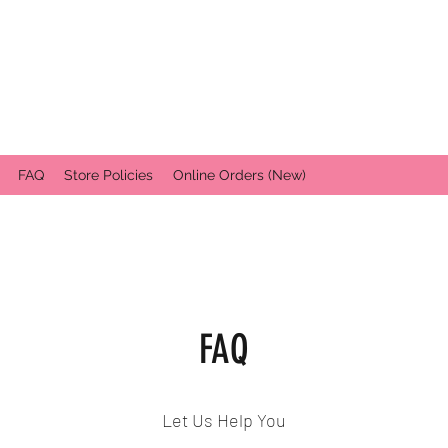
FAQ
Store Policies
Online Orders (New)
FAQ
Let Us Help You