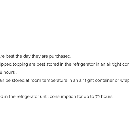
are best the day they are purchased.
ed topping are best stored in the refrigerator in an air tight con
8 hours .
n be stored at room temperature in an air tight container or wra
in the refrigerator until consumption for up to 72 hours.