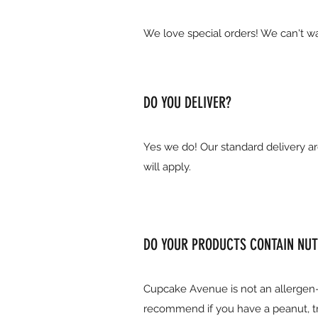
We love special orders! We can't wa
DO YOU DELIVER?
Yes we do! Our standard delivery ar
will apply.
DO YOUR PRODUCTS CONTAIN NUT
Cupcake Avenue is not an allergen-
recommend if you have a peanut, tre