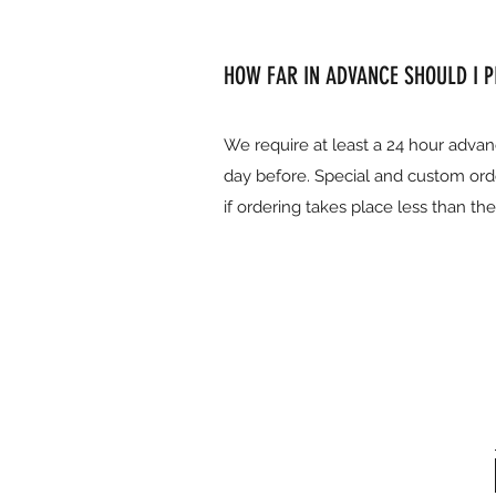
HOW FAR IN ADVANCE SHOULD I 
We require at least a 24 hour advan
day before. Special and custom ord
if ordering takes place less than th