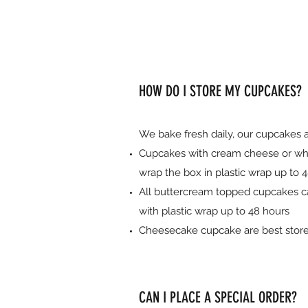
HOW DO I STORE MY CUPCAKES?
We bake fresh daily, our cupcakes 
Cupcakes with cream cheese or whipp
wrap the box in plastic wrap up to 4
All buttercream topped cupcakes ca
with plastic wrap up to 48 hours
Cheesecake cupcake are best stored 
CAN I PLACE A SPECIAL ORDER?